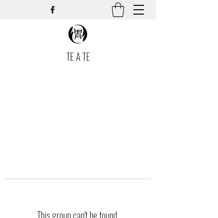
TE A TE
This group can't be found.