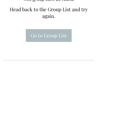
Head back to the Group List and try
again.
Go to Group List
Te A Te