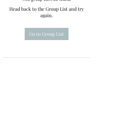
Head back to the Group List and try
again.
Go to Group List
Te A Te