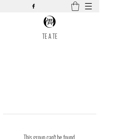
TE A TE
This group can't be found.