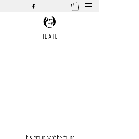
TE A TE
This group can't be found.