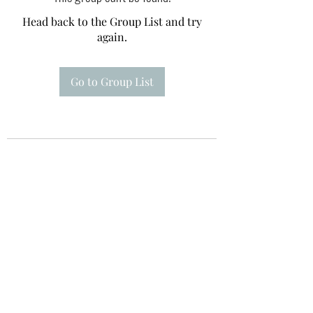
Head back to the Group List and try
again.
Go to Group List
Te A Te