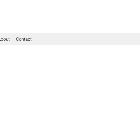
About
Contact