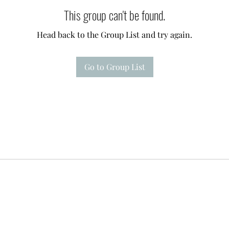
This group can't be found.
Head back to the Group List and try again.
Go to Group List