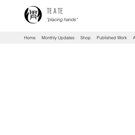
TE A TE
"placing hands"
Home
Monthly Updates
Shop
Published Work