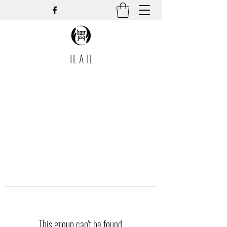
TE A TE
This group can't be found.