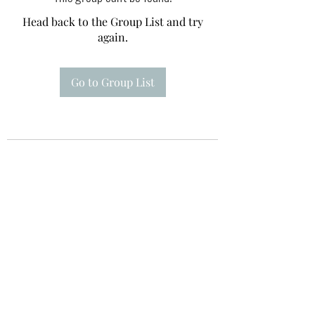
Head back to the Group List and try
again.
Go to Group List
Te A Te