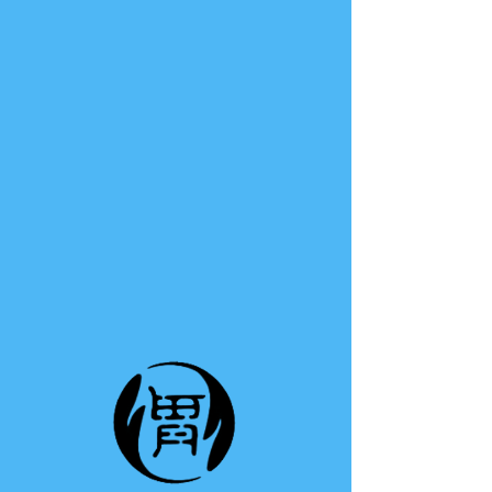
TE A TE
This group can't be found.