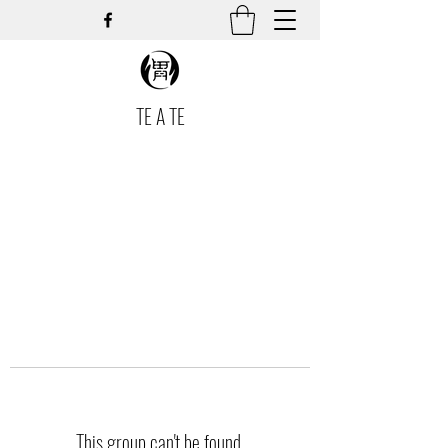
TE A TE
This group can't be found.