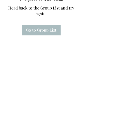
Head back to the Group List and try
again.
Go to Group List
Te A Te