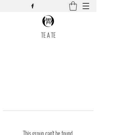
TE A TE
This group can't be found.