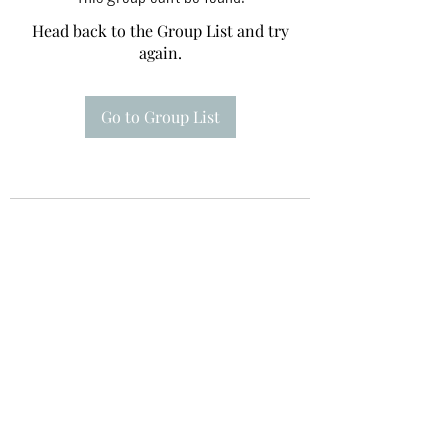
Head back to the Group List and try
again.
Go to Group List
Te A Te