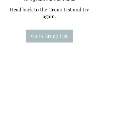
Head back to the Group List and try
again.
Go to Group List
Te A Te