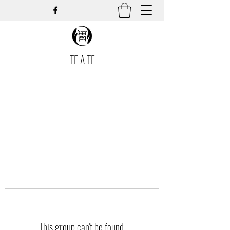
TE A TE
This group can't be found.