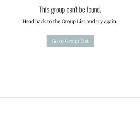
This group can't be found.
Head back to the Group List and try again.
Go to Group List