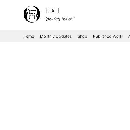
TE A TE
"placing hands"
Home
Monthly Updates
Shop
Published Work