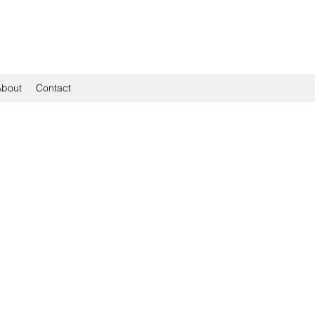
About
Contact