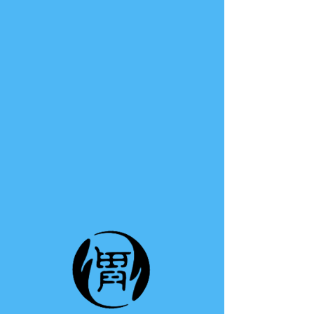
TE A TE
This group can't be found.