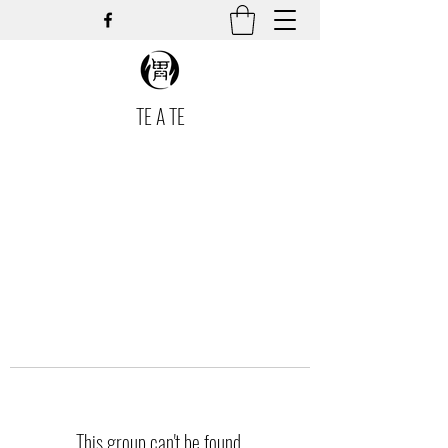
TE A TE
This group can't be found.