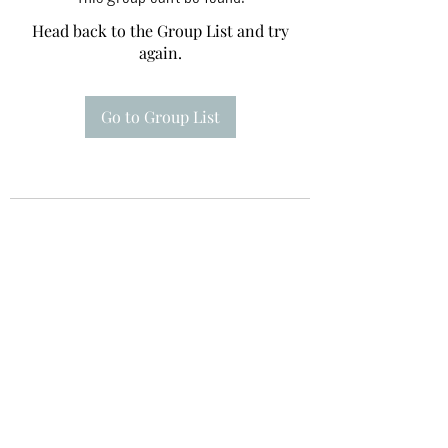
Head back to the Group List and try
again.
Go to Group List
Te A Te